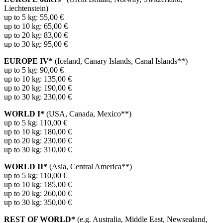
Liechtenstein)
up to 5 kg: 55,00 €
up to 10 kg: 65,00 €
up to 20 kg: 83,00 €
up to 30 kg: 95,00 €
EUROPE IV*
(Iceland, Canary Islands, Canal Islands**)
up to 5 kg: 90,00 €
up to 10 kg: 135,00 €
up to 20 kg: 190,00 €
up to 30 kg: 230,00 €
WORLD I*
(USA, Canada, Mexico**)
up to 5 kg: 110,00 €
up to 10 kg: 180,00 €
up to 20 kg: 230,00 €
up to 30 kg: 310,00 €
WORLD II*
(Asia, Central America**)
up to 5 kg: 110,00 €
up to 10 kg: 185,00 €
up to 20 kg: 260,00 €
up to 30 kg: 350,00 €
REST OF WORLD*
(e.g. Australia, Middle East, Newsealand,