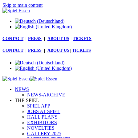
Skip to main content
CONTACT
|
PRESS
|
ABOUT US
|
TICKETS
CONTACT
|
PRESS
|
ABOUT US
|
TICKETS
NEWS
NEWS-ARCHIVE
THE SPIEL
SPIEL APP
JOBS AT SPIEL
HALL PLANS
EXHIBITORS
NOVELTIES
GALLERY 2025