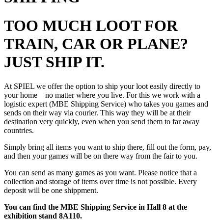
TOO MUCH LOOT FOR
TRAIN, CAR OR PLANE?
JUST SHIP IT.
At SPIEL we offer the option to ship your loot easily directly to
your home – no matter where you live. For this we work with a
logistic expert (MBE Shipping Service) who takes you games and
sends on their way via courier.
This way they will be at their
destination very quickly, even when you send them to far away
countries.
Simply bring all items you want to ship there, fill out the form, pay,
and then your games will be on there way from the fair to you.
You can send as many games as you want. Please notice that a
collection and storage of items over time is not possible.
Every
deposit will be one shippment.
You can find the MBE Shipping Service in Hall 8 at the
exhibition stand 8A110.