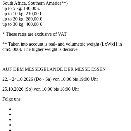
South Africa, Southern America**)
up to 5 kg: 140,00 €
up to 10 kg: 210,00 €
up to 20 kg: 280,00 €
up to 30 kg: 400,00 €
* These rates are exclusive of VAT
** Taken into account is real- and volumetric weight (LxWxH in
cm/5.000).
The higher weight is decisive.
AUF DEM MESSEGELÄNDE DER MESSE ESSEN
22. - 24.10.2026 (Do - Sa) von 10:00 bis 19:00 Uhr
25.10.2026 (So) von 10:00 bis 18:00 Uhr
Folge uns: