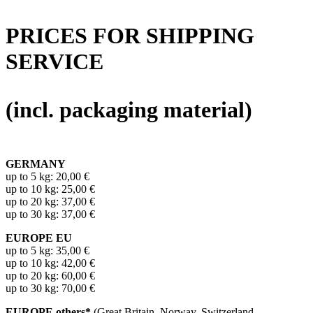
PRICES FOR SHIPPING
SERVICE
(incl. packaging material)
GERMANY
up to 5 kg: 20,00 €
up to 10 kg: 25,00 €
up to 20 kg: 37,00 €
up to 30 kg: 37,00 €
EUROPE EU
up to 5 kg: 35,00 €
up to 10 kg: 42,00 €
up to 20 kg: 60,00 €
up to 30 kg: 70,00 €
EUROPE others*
(Great Britain, Norway, Switzerland,