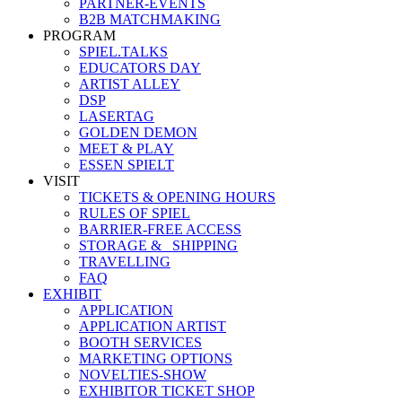
PARTNER-EVENTS
B2B MATCHMAKING
PROGRAM
SPIEL.TALKS
EDUCATORS DAY
ARTIST ALLEY
DSP
LASERTAG
GOLDEN DEMON
MEET & PLAY
ESSEN SPIELT
VISIT
TICKETS & OPENING HOURS
RULES OF SPIEL
BARRIER-FREE ACCESS
STORAGE &_ SHIPPING
TRAVELLING
FAQ
EXHIBIT
APPLICATION
APPLICATION ARTIST
BOOTH SERVICES
MARKETING OPTIONS
NOVELTIES-SHOW
EXHIBITOR TICKET SHOP