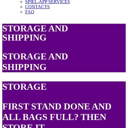
SPIEL-APP SERVICES
CONTACTS
FAQ
STORAGE AND
SHIPPING
STORAGE AND
SHIPPING
STORAGE
FIRST STAND DONE AND
ALL BAGS FULL? THEN
STORE IT.