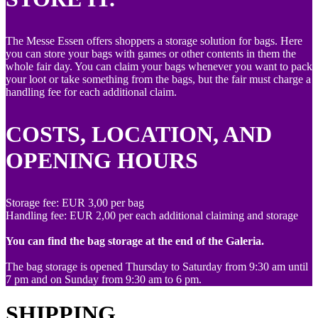
The Messe Essen offers shoppers a storage solution for bags. Here
you can store your bags with games or other contents in them the
whole fair day. You can claim your bags whenever you want to pack
your loot or take something from the bags, but the fair must charge a
handling fee for each additional claim.
COSTS, LOCATION, AND
OPENING HOURS
Storage fee: EUR 3,00 per bag
Handling fee: EUR 2,00 per each additional claiming and storage
You can find the bag storage at the end of the Galeria.
The bag storage is opened Thursday to Saturday from 9:30 am until
7 pm and on Sunday from 9:30 am to 6 pm.
SHIPPING