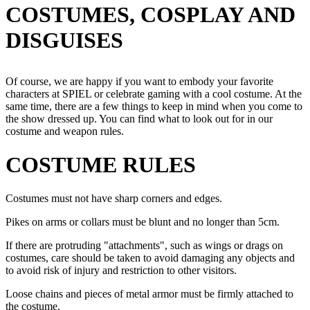
COSTUMES, COSPLAY AND
DISGUISES
Of course, we are happy if you want to embody your favorite
characters at SPIEL or celebrate gaming with a cool costume. At the
same time, there are a few things to keep in mind when you come to
the show dressed up. You can find what to look out for in our
costume and weapon rules.
COSTUME RULES
Costumes must not have sharp corners and edges.
Pikes on arms or collars must be blunt and no longer than 5cm.
If there are protruding "attachments", such as wings or drags on
costumes, care should be taken to avoid damaging any objects and
to avoid risk of injury and restriction to other visitors.
Loose chains and pieces of metal armor must be firmly attached to
the costume.