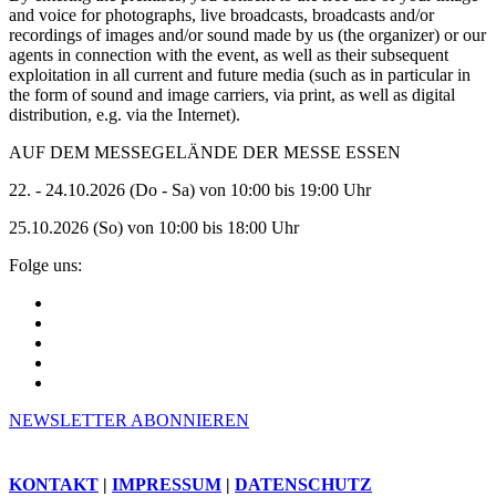
and voice for photographs, live broadcasts, broadcasts and/or
recordings of images and/or sound made by us (the organizer) or our
agents in connection with the event, as well as their subsequent
exploitation in all current and future media (such as in particular in
the form of sound and image carriers, via print, as well as digital
distribution, e.g. via the Internet).
AUF DEM MESSEGELÄNDE DER MESSE ESSEN
22. - 24.10.2026 (Do - Sa) von 10:00 bis 19:00 Uhr
25.10.2026 (So) von 10:00 bis 18:00 Uhr
Folge uns:
NEWSLETTER ABONNIEREN
KONTAKT
|
IMPRESSUM
|
DATENSCHUTZ