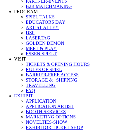
PARTNER-EVENTS
B2B MATCHMAKING
PROGRAM
SPIEL.TALKS
EDUCATORS DAY
ARTIST ALLEY
DSP
LASERTAG
GOLDEN DEMON
MEET & PLAY
ESSEN SPIELT
VISIT
TICKETS & OPENING HOURS
RULES OF SPIEL
BARRIER-FREE ACCESS
STORAGE &_ SHIPPING
TRAVELLING
FAQ
EXHIBIT
APPLICATION
APPLICATION ARTIST
BOOTH SERVICES
MARKETING OPTIONS
NOVELTIES-SHOW
EXHIBITOR TICKET SHOP