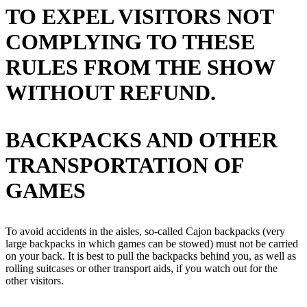
TO EXPEL VISITORS NOT
COMPLYING TO THESE
RULES FROM THE SHOW
WITHOUT REFUND.
BACKPACKS AND OTHER
TRANSPORTATION OF
GAMES
To avoid accidents in the aisles, so-called Cajon backpacks (very
large backpacks in which games can be stowed) must not be carried
on your back. It is best to pull the backpacks behind you, as well as
rolling suitcases or other transport aids, if you watch out for the
other visitors.