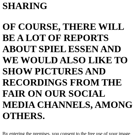
SHARING
OF COURSE, THERE WILL
BE A LOT OF REPORTS
ABOUT SPIEL ESSEN AND
WE WOULD ALSO LIKE TO
SHOW PICTURES AND
RECORDINGS FROM THE
FAIR ON OUR SOCIAL
MEDIA CHANNELS, AMONG
OTHERS.
By entering the premises, you consent to the free use of your image