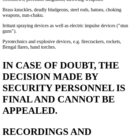
Brass knuckles, deadly bludgeons, steel rods, batons, choking
weapons, nun-chaku.
Irritant spraying devices as well as electric impulse devices ("stun
guns").
Pyrotechnics and explosive devices, e.g. firecrackers, rockets,
Bengal flares, hand torches.
IN CASE OF DOUBT, THE
DECISION MADE BY
SECURITY PERSONNEL IS
FINAL AND CANNOT BE
APPEALED.
RECORDINGS AND