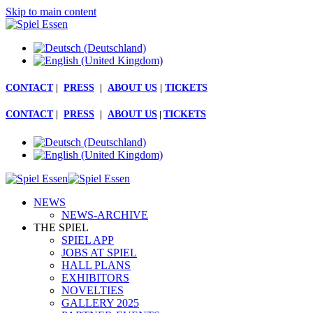
Skip to main content
CONTACT
|
PRESS
|
ABOUT US
|
TICKETS
CONTACT
|
PRESS
|
ABOUT US
|
TICKETS
NEWS
NEWS-ARCHIVE
THE SPIEL
SPIEL APP
JOBS AT SPIEL
HALL PLANS
EXHIBITORS
NOVELTIES
GALLERY 2025