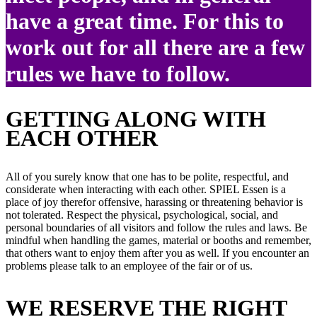
have a great time. For this to
work out for all there are a few
rules we have to follow.
GETTING ALONG WITH
EACH OTHER
All of you surely know that one has to be polite, respectful, and
considerate when interacting with each other. SPIEL Essen is a
place of joy therefor offensive, harassing or threatening behavior is
not tolerated. Respect the physical, psychological, social, and
personal boundaries of all visitors and follow the rules and laws. Be
mindful when handling the games, material or booths and remember,
that others want to enjoy them after you as well. If you encounter an
problems please talk to an employee of the fair or of us.
WE RESERVE THE RIGHT