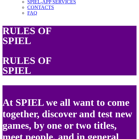
SPIEL-APP SERVICES
CONTACTS
FAQ
RULES OF
SPIEL
RULES OF
SPIEL
At SPIEL we all want to come
together, discover and test new
games, by one or two titles,
meet people, and in general