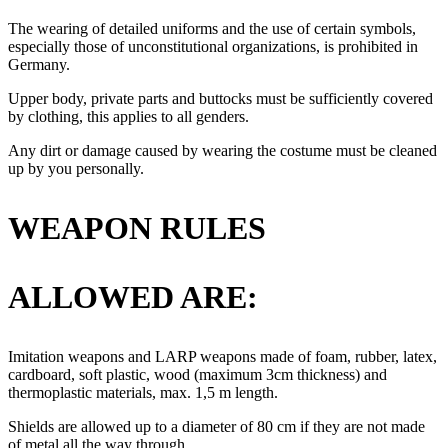
The wearing of detailed uniforms and the use of certain symbols,
especially those of unconstitutional organizations, is prohibited in
Germany.
Upper body, private parts and buttocks must be sufficiently covered
by clothing, this applies to all genders.
Any dirt or damage caused by wearing the costume must be cleaned
up by you personally.
WEAPON RULES
ALLOWED ARE:
Imitation weapons and LARP weapons made of foam, rubber, latex,
cardboard, soft plastic, wood (maximum 3cm thickness) and
thermoplastic materials, max. 1,5 m length.
Shields are allowed up to a diameter of 80 cm if they are not made
of metal all the way through.