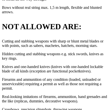
Bows without real string max. 1,5 m length, flexible and blunted
arrows.
NOT ALLOWED ARE:
Cutting and stabbing weapons with sharp or blunt metal blades or
with points, such as sabers, machetes, hatchets, morning stars.
Hidden cutting and stabbing weapons e.g. stick swords, knives as
key rings.
Knives and one-handed knives (knives with one-handed lockable
blade of all kinds (exception are functional pocketknives).
Firearms and ammunition of any condition (loaded, unloaded or
unserviceable) requiring a permit as well as those not requiring a
permit.
Real-looking imitations of firearms, ammunition, hand grenades and
the like (replicas, dummies, decorative weapons).
Crossbows, precision slingshots, throwing weapons.