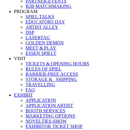
PARTNER-EVENTS
B2B MATCHMAKING
PROGRAM
SPIEL.TALKS
EDUCATORS DAY
ARTIST ALLEY
DSP
LASERTAG
GOLDEN DEMON
MEET & PLAY
ESSEN SPIELT
VISIT
TICKETS & OPENING HOURS
RULES OF SPIEL
BARRIER-FREE ACCESS
STORAGE &_ SHIPPING
TRAVELLING
FAQ
EXHIBIT
APPLICATION
APPLICATION ARTIST
BOOTH SERVICES
MARKETING OPTIONS
NOVELTIES-SHOW
EXHIBITOR TICKET SHOP