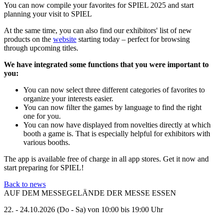
You can now compile your favorites for SPIEL 2025 and start
planning your visit to SPIEL
At the same time, you can also find our exhibitors' list of new
products on the
website
starting today – perfect for browsing
through upcoming titles.
We have integrated some functions that you were important to
you:
You can now select three different categories of favorites to
organize your interests easier.
You can now filter the games by language to find the right
one for you.
You can now have displayed from novelties directly at which
booth a game is. That is especially helpful for exhibitors with
various booths.
The app is available free of charge in all app stores. Get it now and
start preparing for SPIEL!
Back to news
AUF DEM MESSEGELÄNDE DER MESSE ESSEN
22. - 24.10.2026 (Do - Sa) von 10:00 bis 19:00 Uhr