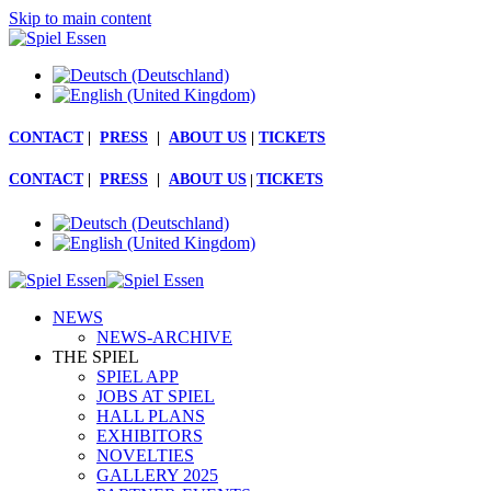
Skip to main content
CONTACT
|
PRESS
|
ABOUT US
|
TICKETS
CONTACT
|
PRESS
|
ABOUT US
|
TICKETS
NEWS
NEWS-ARCHIVE
THE SPIEL
SPIEL APP
JOBS AT SPIEL
HALL PLANS
EXHIBITORS
NOVELTIES
GALLERY 2025