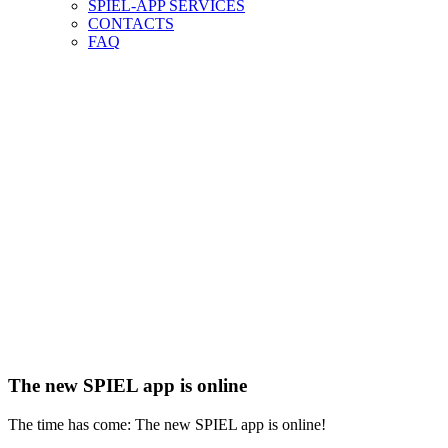
SPIEL-APP SERVICES
CONTACTS
FAQ
The new SPIEL app is online
The time has come: The new SPIEL app is online!