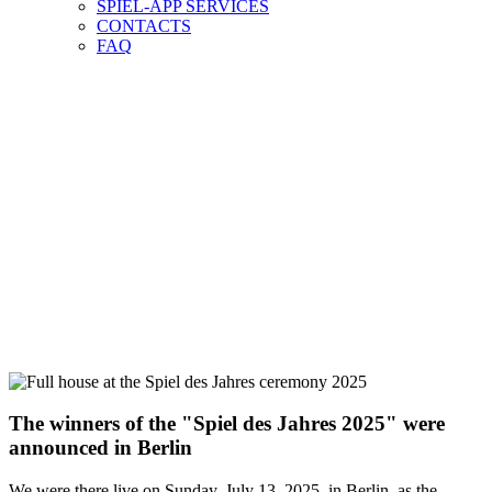
SPIEL-APP SERVICES
CONTACTS
FAQ
The winners of the "Spiel des Jahres 2025" were
announced in Berlin
We were there live on Sunday, July 13, 2025, in Berlin, as the