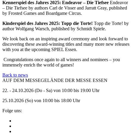
Kennerspiel des Jahres 2025: Endeavor – Die Tiefsee
Endeavor
– Die Tiefsee by authors Carl de Visser and Jarratt Gray, published
by Frosted Games and Boardgame Circus.
Kinderspiel des Jahres 2025: Topp die Torte!
Topp die Torte! by
author Wolfgang Warsch, published by Schmidt Spiele.
We look back on an inspiring award ceremony and look forward to
discovering these award-winning titles and many more new releases
with you at the upcoming SPIEL Essen.
Congratulations once again to all winners and nominees – you
immensely enrich the world of games!
Back to news
AUF DEM MESSEGELÄNDE DER MESSE ESSEN
22. - 24.10.2026 (Do - Sa) von 10:00 bis 19:00 Uhr
25.10.2026 (So) von 10:00 bis 18:00 Uhr
Folge uns: