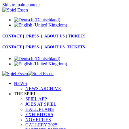
Skip to main content
CONTACT
|
PRESS
|
ABOUT US
|
TICKETS
CONTACT
|
PRESS
|
ABOUT US
|
TICKETS
NEWS
NEWS-ARCHIVE
THE SPIEL
SPIEL APP
JOBS AT SPIEL
HALL PLANS
EXHIBITORS
NOVELTIES
GALLERY 2025