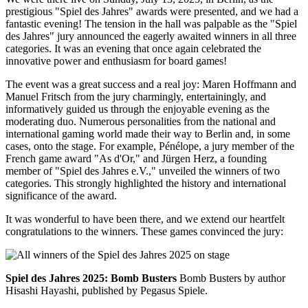
prestigious "Spiel des Jahres" awards were presented, and we had a
fantastic evening! The tension in the hall was palpable as the "Spiel
des Jahres" jury announced the eagerly awaited winners in all three
categories. It was an evening that once again celebrated the
innovative power and enthusiasm for board games!
The event was a great success and a real joy: Maren Hoffmann and
Manuel Fritsch from the jury charmingly, entertainingly, and
informatively guided us through the enjoyable evening as the
moderating duo. Numerous personalities from the national and
international gaming world made their way to Berlin and, in some
cases, onto the stage. For example, Pénélope, a jury member of the
French game award "As d'Or," and Jürgen Herz, a founding
member of "Spiel des Jahres e.V.," unveiled the winners of two
categories. This strongly highlighted the history and international
significance of the award.
It was wonderful to have been there, and we extend our heartfelt
congratulations to the winners. These games convinced the jury:
Spiel des Jahres 2025: Bomb Busters
Bomb Busters by author
Hisashi Hayashi, published by Pegasus Spiele.