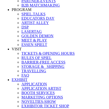
PARTNER-EVENTS
B2B MATCHMAKING
PROGRAM
SPIEL.TALKS
EDUCATORS DAY
ARTIST ALLEY
DSP
LASERTAG
GOLDEN DEMON
MEET & PLAY
ESSEN SPIELT
VISIT
TICKETS & OPENING HOURS
RULES OF SPIEL
BARRIER-FREE ACCESS
STORAGE &_ SHIPPING
TRAVELLING
FAQ
EXHIBIT
APPLICATION
APPLICATION ARTIST
BOOTH SERVICES
MARKETING OPTIONS
NOVELTIES-SHOW
EXHIBITOR TICKET SHOP