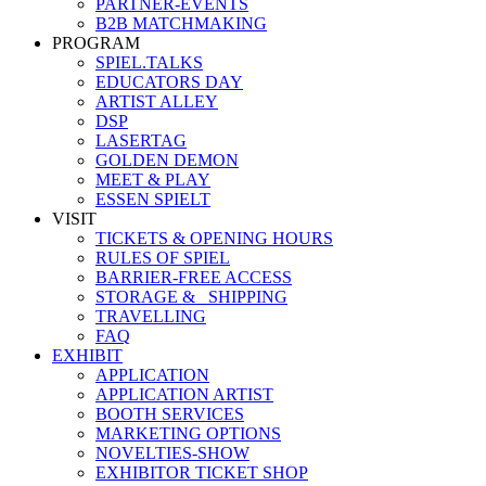
PARTNER-EVENTS
B2B MATCHMAKING
PROGRAM
SPIEL.TALKS
EDUCATORS DAY
ARTIST ALLEY
DSP
LASERTAG
GOLDEN DEMON
MEET & PLAY
ESSEN SPIELT
VISIT
TICKETS & OPENING HOURS
RULES OF SPIEL
BARRIER-FREE ACCESS
STORAGE &_ SHIPPING
TRAVELLING
FAQ
EXHIBIT
APPLICATION
APPLICATION ARTIST
BOOTH SERVICES
MARKETING OPTIONS
NOVELTIES-SHOW
EXHIBITOR TICKET SHOP