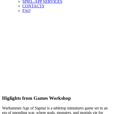
SPIEL-APP SERVICES
CONTACTS
FAQ
Higlights from Games Workshop
Warhammer Age of Sigmar is a tabletop miniatures game set in an
era of unending war, where gods, monsters, and mortals vie for