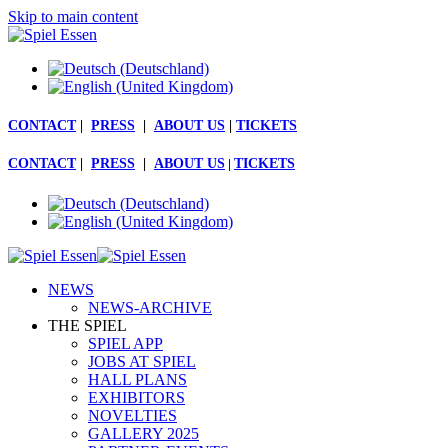
Skip to main content
CONTACT
|
PRESS
|
ABOUT US
|
TICKETS
CONTACT
|
PRESS
|
ABOUT US
|
TICKETS
NEWS
NEWS-ARCHIVE
THE SPIEL
SPIEL APP
JOBS AT SPIEL
HALL PLANS
EXHIBITORS
NOVELTIES
GALLERY 2025