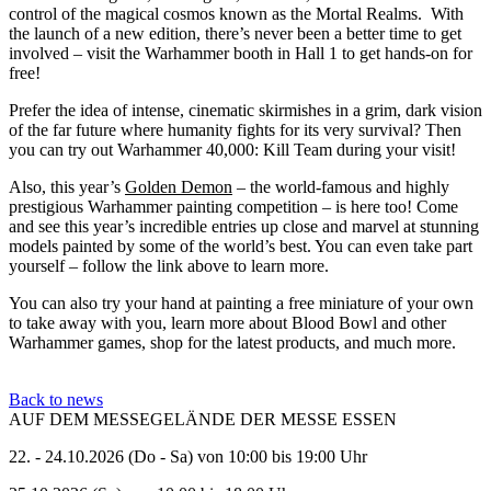
control of the magical cosmos known as the Mortal Realms. With
the launch of a new edition, there’s never been a better time to get
involved – visit the Warhammer booth in Hall 1 to get hands-on for
free!
Prefer the idea of intense, cinematic skirmishes in a grim, dark vision
of the far future where humanity fights for its very survival? Then
you can try out Warhammer 40,000: Kill Team during your visit!
Also, this year’s
Golden Demon
– the world-famous and highly
prestigious Warhammer painting competition – is here too! Come
and see this year’s incredible entries up close and marvel at stunning
models painted by some of the world’s best. You can even take part
yourself – follow the link above to learn more.
You can also try your hand at painting a free miniature of your own
to take away with you, learn more about Blood Bowl and other
Warhammer games, shop for the latest products, and much more.
Back to news
AUF DEM MESSEGELÄNDE DER MESSE ESSEN
22. - 24.10.2026 (Do - Sa) von 10:00 bis 19:00 Uhr