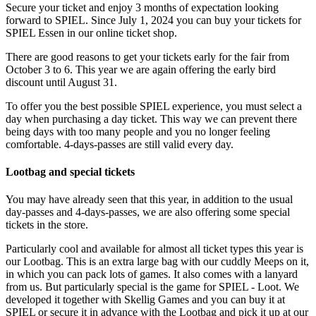
Secure your ticket and enjoy 3 months of expectation looking
forward to SPIEL. Since July 1, 2024 you can buy your tickets for
SPIEL Essen in our online ticket shop.
There are good reasons to get your tickets early for the fair from
October 3 to 6. This year we are again offering the early bird
discount until August 31.
To offer you the best possible SPIEL experience, you must select a
day when purchasing a day ticket. This way we can prevent there
being days with too many people and you no longer feeling
comfortable.
4-days-passes are still valid every day.
Lootbag and special tickets
You may have already seen that this year, in addition to the usual
day-passes and 4-days-passes, we are also offering some special
tickets in the store.
Particularly cool and available for almost all ticket types this year is
our Lootbag. This is an extra large bag with our cuddly Meeps on it,
in which you can pack lots of games. It also comes with a lanyard
from us. But particularly special is the game for SPIEL - Loot. We
developed it together with Skellig Games and you can buy it at
SPIEL or secure it in advance with the Lootbag and pick it up at our