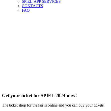
SPIEL-APP SERVICES
CONTACTS
FAQ
Get your ticket for SPIEL 2024 now!
The ticket shop for the fair is online and you can buy your tickets.