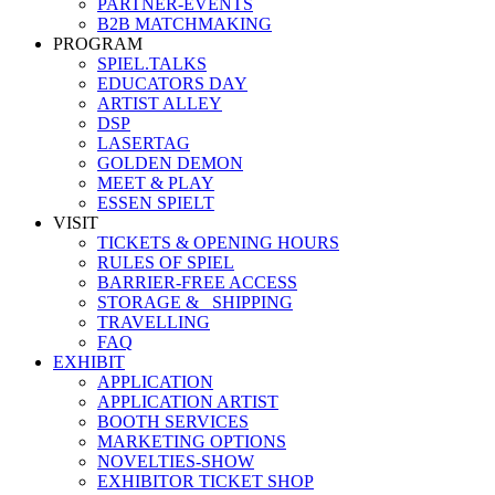
PARTNER-EVENTS
B2B MATCHMAKING
PROGRAM
SPIEL.TALKS
EDUCATORS DAY
ARTIST ALLEY
DSP
LASERTAG
GOLDEN DEMON
MEET & PLAY
ESSEN SPIELT
VISIT
TICKETS & OPENING HOURS
RULES OF SPIEL
BARRIER-FREE ACCESS
STORAGE &_ SHIPPING
TRAVELLING
FAQ
EXHIBIT
APPLICATION
APPLICATION ARTIST
BOOTH SERVICES
MARKETING OPTIONS
NOVELTIES-SHOW
EXHIBITOR TICKET SHOP