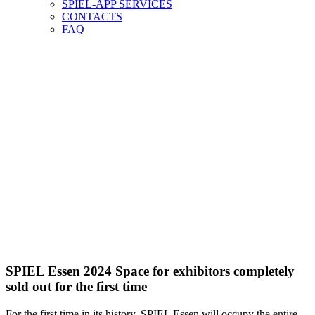
SPIEL-APP SERVICES
CONTACTS
FAQ
SPIEL Essen 2024 Space for exhibitors completely
sold out for the first time
For the first time in its history, SPIEL Essen will occupy the entire