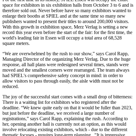
space for exhibitors in six exhibition halls from October 3 to 6 and is
therefore sold out. Never before have so many exhibitors wanted to
enlarge their booths at SPIEL and at the same time so many new
publishers wanted to present their titles to around 200,000 visitors.
With this growth in exhibition space, Merz Verlag is setting a new
record this year even before the start of the fair: for the first time, the
world's leading fair in Essen will occupy a total area of 68,528
square meters.
“We are overwhelmed by the rush to our show,” says Carol Rapp,
Managing Director of the organizing Merz Verlag. Due to the huge
response, all hall plans were redesigned several times, stands were
moved and the smallest corners were rearranged. The team always
had SPIEL's comprehensive safety concept in mind: in order to
allow visitors to pass through easily, the aisle width must not be
reduced.
The joy of the successful start comes with a small drop of bitterness:
There is a waiting list for exhibitors who registered after the
deadline. “We knew quite early on that it would be fuller than 2023,
but just before the deadline, we received a large number of
registrations,” says Carol Rapp, explaining the rush. According to
her, opening another hall is currently not an option, as this would
involve relocating existing exhibitors, which - due to the different
thematic focuses - requires long-term planning. "It is impressive