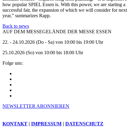
how popular SPIEL Essen is. With this power, we are starting a
successful fair, the expansion of which we will consider for next
year,” summarizes Rapp.
Back to news
AUF DEM MESSEGELÄNDE DER MESSE ESSEN
22. - 24.10.2026 (Do - Sa) von 10:00 bis 19:00 Uhr
25.10.2026 (So) von 10:00 bis 18:00 Uhr
Folge uns:
NEWSLETTER ABONNIEREN
KONTAKT
|
IMPRESSUM
|
DATENSCHUTZ