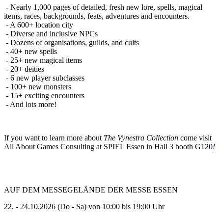
- Nearly 1,000 pages of detailed, fresh new lore, spells, magical
items, races, backgrounds, feats, adventures and encounters.
- A 600+ location city
- Diverse and inclusive NPCs
- Dozens of organisations, guilds, and cults
- 40+ new spells
- 25+ new magical items
- 20+ deities
- 6 new player subclasses
- 100+ new monsters
- 15+ exciting encounters
- And lots more!
If you want to learn more about
The Vynestra Collection
come visit
All About Games Consulting at SPIEL Essen in Hall 3 booth G120
!
AUF DEM MESSEGELÄNDE DER MESSE ESSEN
22. - 24.10.2026 (Do - Sa) von 10:00 bis 19:00 Uhr