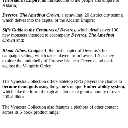
The Aldarin Empire
,
an introduction to the people and empire of
Aldarin
;
Deveros, The Amethyst Crown
,
a sprawling, 20 district city setting
which delves into the capital of the Aldarin Empire
;
Sif’s Guide to the Creatures of Deveros
,
which details over 100
new monsters intended to accompany
Deveros, The Amethyst
Crown
and;
Blood Tithes, Chapter 1
, t
he first chapter of Deveros’s first
campaign setting, which takes players from Levels 1-5 as they
explore the underbelly of Cruorse Isle near Deveros and clash
against the Vampiric Order.
The Vynestra Collection offers tabletop RPG players the chance to
become demi-gods
using the game’s unique
Ember ability system
,
which take the form of magical tattoos that grant a bounty of over
200 abilities.
The Vynestra Collection also features a plethora of other content
across its 5-book product range: