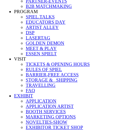
PARTNER-EVENTS
B2B MATCHMAKING
PROGRAM
SPIEL.TALKS
EDUCATORS DAY
ARTIST ALLEY
DSP
LASERTAG
GOLDEN DEMON
MEET & PLAY
ESSEN SPIELT
VISIT
TICKETS & OPENING HOURS
RULES OF SPIEL
BARRIER-FREE ACCESS
STORAGE &_ SHIPPING
TRAVELLING
FAQ
EXHIBIT
APPLICATION
APPLICATION ARTIST
BOOTH SERVICES
MARKETING OPTIONS
NOVELTIES-SHOW
EXHIBITOR TICKET SHOP