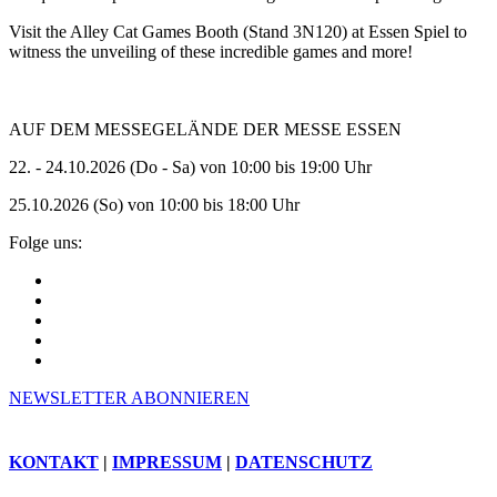
Visit the Alley Cat Games Booth (Stand 3N120) at Essen Spiel to
witness the unveiling of these incredible games and more!
AUF DEM MESSEGELÄNDE DER MESSE ESSEN
22. - 24.10.2026 (Do - Sa) von 10:00 bis 19:00 Uhr
25.10.2026 (So) von 10:00 bis 18:00 Uhr
Folge uns:
NEWSLETTER ABONNIEREN
KONTAKT
|
IMPRESSUM
|
DATENSCHUTZ