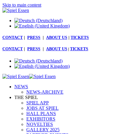
Skip to main content
CONTACT
|
PRESS
|
ABOUT US
|
TICKETS
CONTACT
|
PRESS
|
ABOUT US
|
TICKETS
NEWS
NEWS-ARCHIVE
THE SPIEL
SPIEL APP
JOBS AT SPIEL
HALL PLANS
EXHIBITORS
NOVELTIES
GALLERY 2025