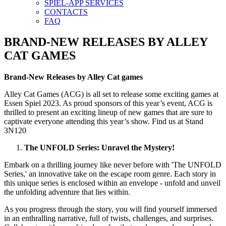
SPIEL-APP SERVICES
CONTACTS
FAQ
BRAND-NEW RELEASES BY ALLEY
CAT GAMES
Brand-New Releases by Alley Cat games
Alley Cat Games (ACG) is all set to release some exciting games at
Essen Spiel 2023. As proud sponsors of this year’s event, ACG is
thrilled to present an exciting lineup of new games that are sure to
captivate everyone attending this year’s show. Find us at Stand
3N120
The UNFOLD Series: Unravel the Mystery!
Embark on a thrilling journey like never before with 'The UNFOLD
Series,' an innovative take on the escape room genre. Each story in
this unique series is enclosed within an envelope - unfold and unveil
the unfolding adventure that lies within.
As you progress through the story, you will find yourself immersed
in an enthralling narrative, full of twists, challenges, and surprises.