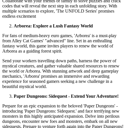
Collaborate with your friends or family to solve puzzles and crack
codes that will reveal the next step in each unfolding story. With
multiple scenarios to explore, 'The UNFOLD Series' promises
endless excitement
Arborea: Explore a Lush Fantasy World
For fans of medium-heavy euro games, 'Arborea' is a must-play
from Alley Cat Games' "advanced" line. Set in an enthralling
fantasy world, this game invites players to renew the world of
Arborea as a guiding forest spirit.
Send your workers travelling down paths, harness the power of
mystical creatures, and gather valuable shared resources to renew
the world or Arborea. With stunning artwork and deep gameplay
mechanics, 'Arborea' promises an immersive and rewarding
experience for seasoned gamers seeking a new challenge in a
beautiful mystical world.
Paper Dungeons: Sidequest - Extend Your Adventure!
Prepare for an epic expansion to the beloved 'Paper Dungeons' -
introducing 'Paper Dungeons: Sidequest.' and face terrifying new
monsters in this highly anticipated expansion. Delve into perilous
dungeons, encounter new foes and monsters, embark on all new
sidequests. Prepare to venture forth again into the Paper Dungeons!